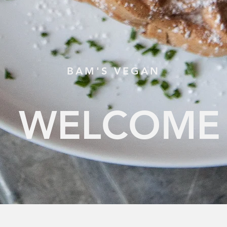
BAM'S VEGAN
WELCOME