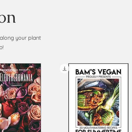
ion
 along your plant
p!