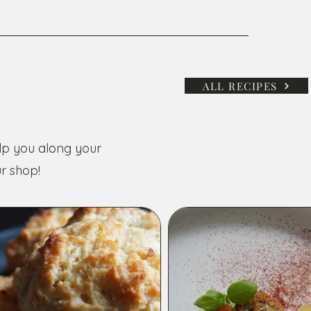
ALL RECIPES
elp you along your
r shop!