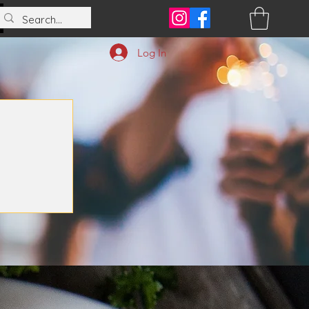
Log In