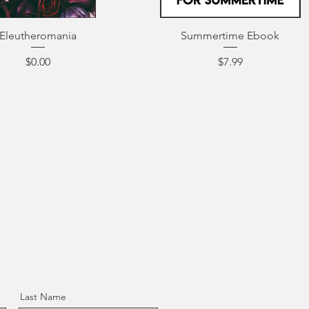
Eleutheromania
Summertime Ebook
Price
Price
$0.00
$7.99
Last Name