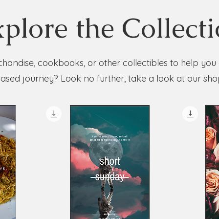
plore the Collect
handise, cookbooks, or other collectibles to help you
ased journey? Look no further, take a look at our sho