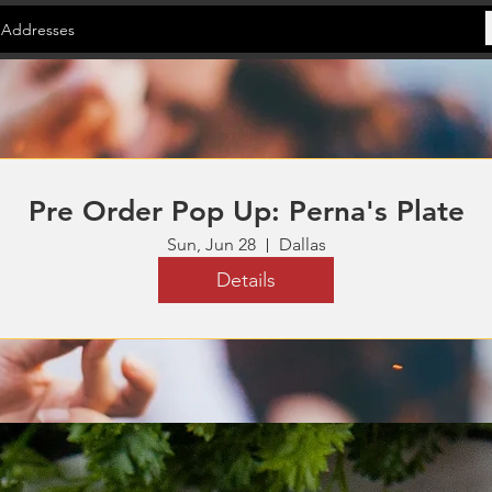
 Addresses
Pre Order Pop Up: Perna's Plate
Sun, Jun 28
Dallas
Details