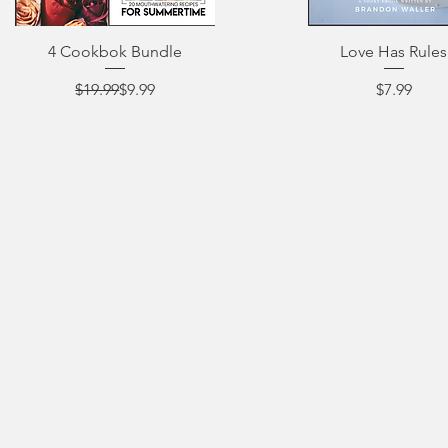
4 Cookbok Bundle
Love Has Rules
Regular Price
Sale Price
Price
$19.99
$9.99
$7.99
Contact