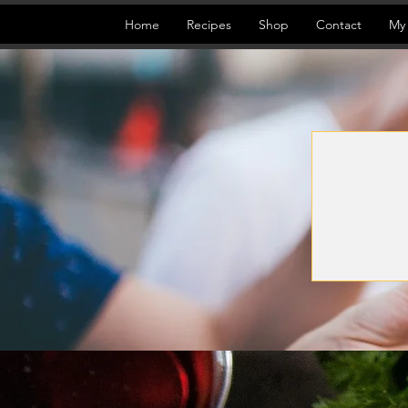
Home
Recipes
Shop
Contact
My