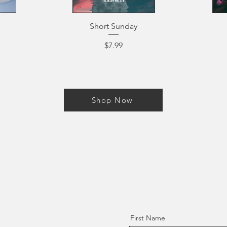
Short Sunday
Price
$7.99
Shop Now
First Name