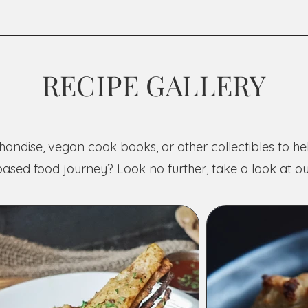
RECIPE GALLERY
andise, vegan cook books, or other collectibles to h
based food journey? Look no further, take a look at ou