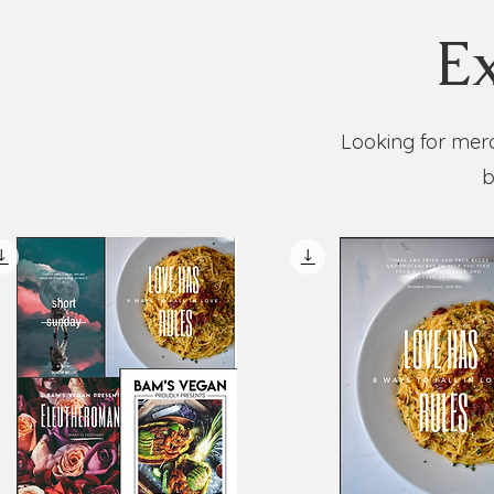
Ex
Looking for merc
b