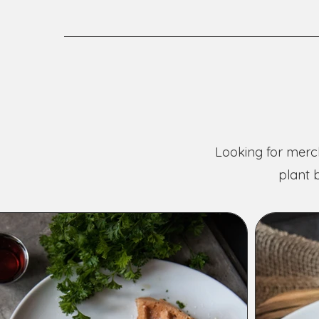
Looking for merch
plant 