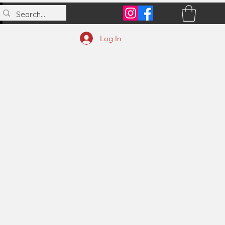
Log In