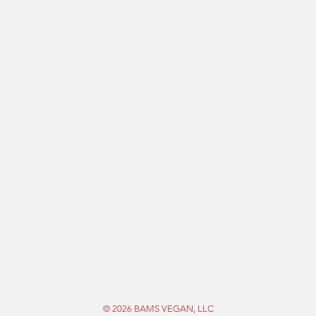
© 2026 BAMS VEGAN, LLC