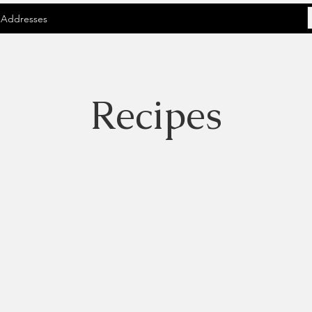
 Addresses
Recipes