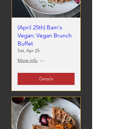
(April 25th) Bam's
Vegan: Vegan Brunch
Buffet
Sat, Apr 25
More info
Details