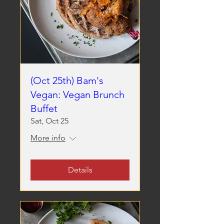
(Oct 25th) Bam's
Vegan: Vegan Brunch
Buffet
Sat, Oct 25
More info
Details