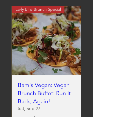
Early Bird Brunch Special
Bam's Vegan: Vegan
Brunch Buffet: Run It
Back, Again!
Sat, Sep 27
More info