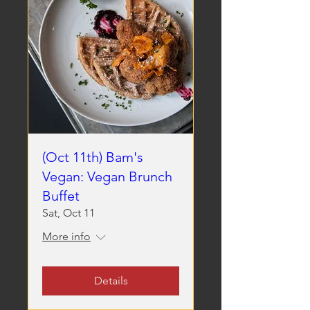
(Oct 11th) Bam's
Vegan: Vegan Brunch
Buffet
Sat, Oct 11
More info
Details