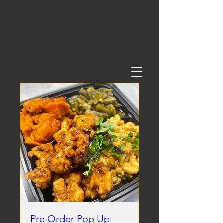
Upcoming Events
Pre Order Pop Up: