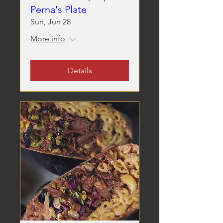
Perna's Plate
Sun, Jun 28
More info
Details