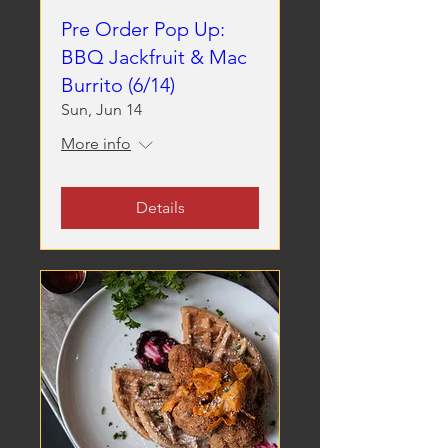
Pre Order Pop Up:
BBQ Jackfruit & Mac
Burrito (6/14)
Sun, Jun 14
More info
Details